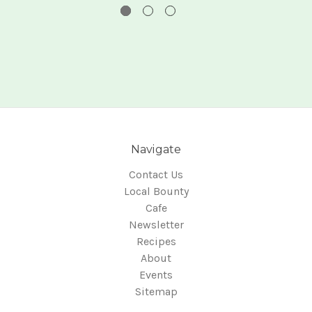
Navigate
Contact Us
Local Bounty
Cafe
Newsletter
Recipes
About
Events
Sitemap