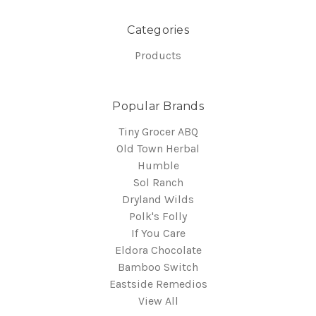
Categories
Products
Popular Brands
Tiny Grocer ABQ
Old Town Herbal
Humble
Sol Ranch
Dryland Wilds
Polk's Folly
If You Care
Eldora Chocolate
Bamboo Switch
Eastside Remedios
View All