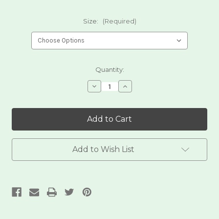
Size:
(Required)
Current
Quantity:
Stock:
Decrease
Increase
Quantity
Quantity
of
of
White
White
Corn
Corn
Dried
Dried
Posole
Posole
Add to Wish List