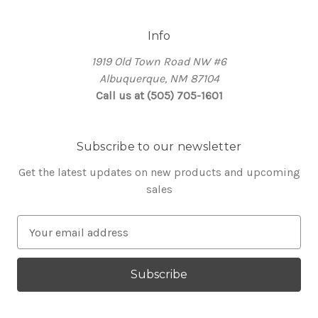
Info
1919 Old Town Road NW #6
Albuquerque, NM 87104
Call us at (505) 705-1601
Subscribe to our newsletter
Get the latest updates on new products and upcoming
sales
E
m
a
i
l
A