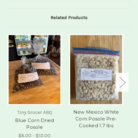
Related Products
New Mexico White
Tiny Grocer ABQ
Corn Posole Pre-
Blue Corn Dried
Cooked 1.7 lbs
Posole
$6.00 - $12.00