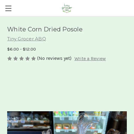
White Corn Dried Posole
Tiny Grocer ABQ
$6.00 - $12.00
(No reviews yet)
Write a Review