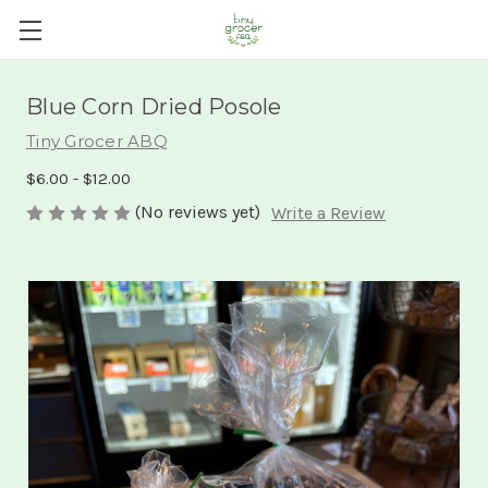
Blue Corn Dried Posole
Tiny Grocer ABQ
$6.00 - $12.00
(No reviews yet)
Write a Review