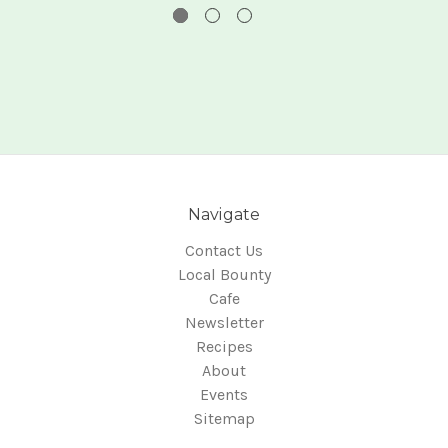
Navigate
Contact Us
Local Bounty
Cafe
Newsletter
Recipes
About
Events
Sitemap