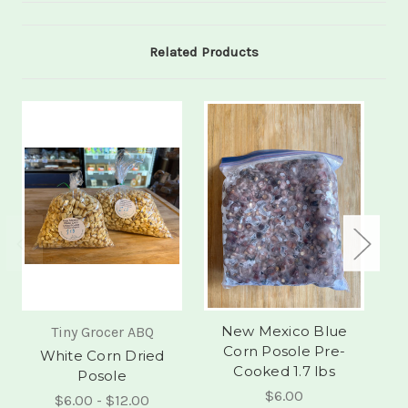
Related Products
New Mexico Blue
N
Tiny Grocer ABQ
Corn Posole Pre-
White Corn Dried
Cooked 1.7 lbs
Posole
$6.00
$6.00 - $12.00