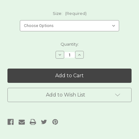
Size:
(Required)
Current
Quantity:
Stock:
Decrease
Increase
Quantity
Quantity
of
of
Blue
Blue
Corn
Corn
Dried
Dried
Posole
Posole
Add to Wish List