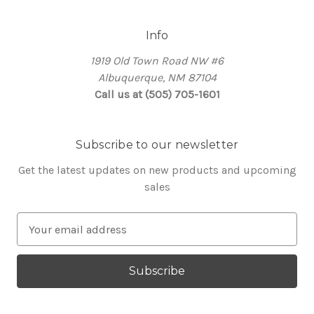
Info
1919 Old Town Road NW #6
Albuquerque, NM 87104
Call us at (505) 705-1601
Subscribe to our newsletter
Get the latest updates on new products and upcoming
sales
E
m
a
i
l
A