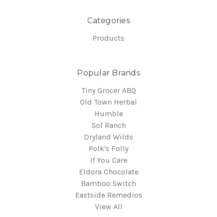
Categories
Products
Popular Brands
Tiny Grocer ABQ
Old Town Herbal
Humble
Sol Ranch
Dryland Wilds
Polk's Folly
If You Care
Eldora Chocolate
Bamboo Switch
Eastside Remedios
View All