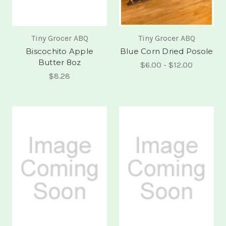
Tiny Grocer ABQ
Tiny Grocer ABQ
Biscochito Apple
Blue Corn Dried Posole
Butter 8oz
$6.00 - $12.00
$8.28