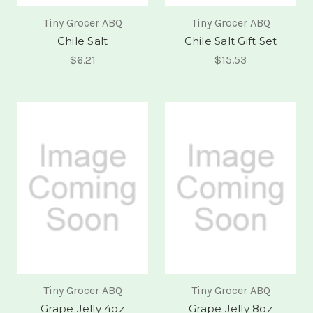
Tiny Grocer ABQ
Tiny Grocer ABQ
Chile Salt
Chile Salt Gift Set
$6.21
$15.53
Tiny Grocer ABQ
Tiny Grocer ABQ
Grape Jelly 4oz
Grape Jelly 8oz