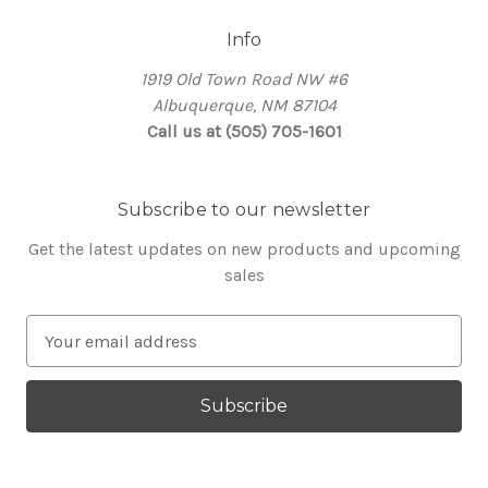
Info
1919 Old Town Road NW #6
Albuquerque, NM 87104
Call us at (505) 705-1601
Subscribe to our newsletter
Get the latest updates on new products and upcoming
sales
E
m
a
i
l
A
d