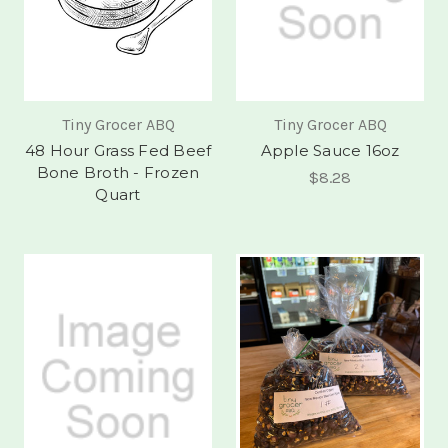
Tiny Grocer ABQ
Tiny Grocer ABQ
48 Hour Grass Fed Beef
Apple Sauce 16oz
Bone Broth - Frozen
$8.28
Quart