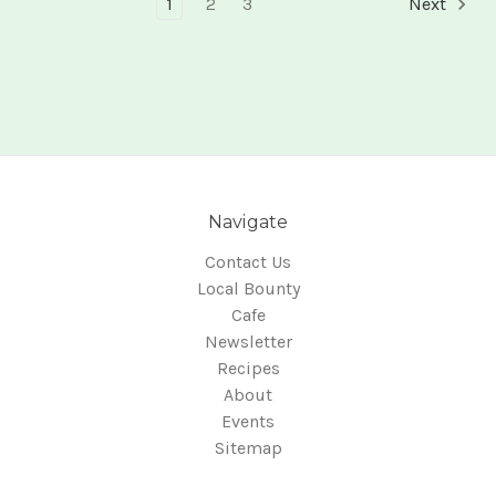
1
2
3
Next
Navigate
Contact Us
Local Bounty
Cafe
Newsletter
Recipes
About
Events
Sitemap