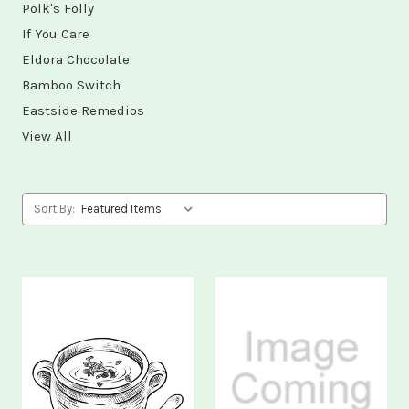
Polk's Folly
If You Care
Eldora Chocolate
Bamboo Switch
Eastside Remedios
View All
Sort By: