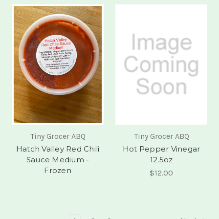
Tiny Grocer ABQ
Tiny Grocer ABQ
Hatch Valley Red Chili
Hot Pepper Vinegar
Sauce Medium -
12.5oz
Frozen
$12.00