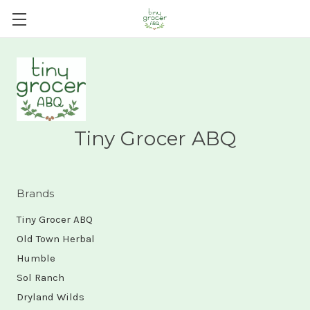
Tiny Grocer ABQ
Brands
Tiny Grocer ABQ
Old Town Herbal
Humble
Sol Ranch
Dryland Wilds