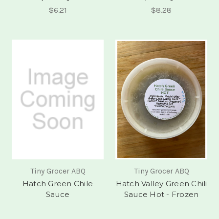
$6.21
$8.28
Tiny Grocer ABQ
Tiny Grocer ABQ
Hatch Green Chile
Hatch Valley Green Chili
Sauce
Sauce Hot - Frozen