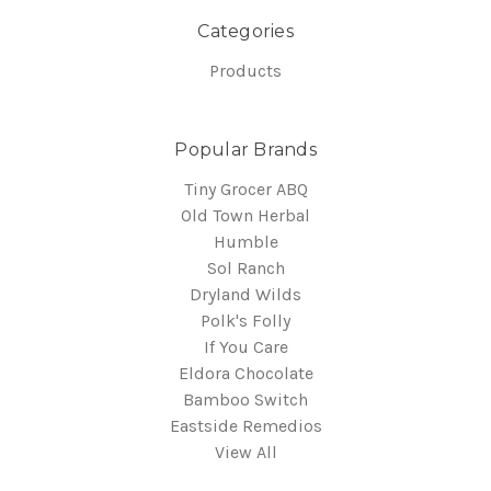
Categories
Products
Popular Brands
Tiny Grocer ABQ
Old Town Herbal
Humble
Sol Ranch
Dryland Wilds
Polk's Folly
If You Care
Eldora Chocolate
Bamboo Switch
Eastside Remedios
View All