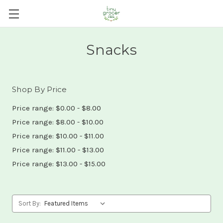
Snacks
Shop By Price
Price range: $0.00 - $8.00
Price range: $8.00 - $10.00
Price range: $10.00 - $11.00
Price range: $11.00 - $13.00
Price range: $13.00 - $15.00
Sort By: