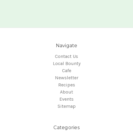
Navigate
Contact Us
Local Bounty
Cafe
Newsletter
Recipes
About
Events
Sitemap
Categories