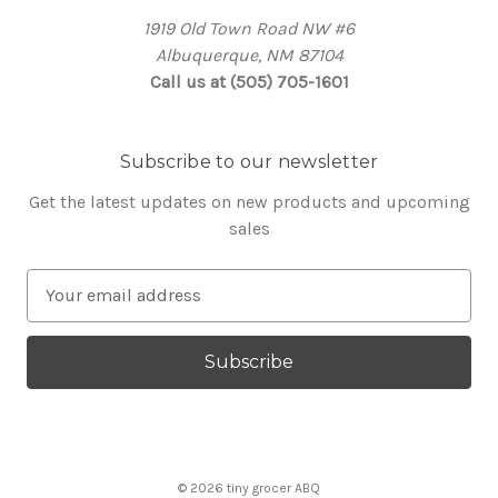
1919 Old Town Road NW #6
Albuquerque, NM 87104
Call us at (505) 705-1601
Subscribe to our newsletter
Get the latest updates on new products and upcoming
sales
E
m
a
i
l
A
d
d
© 2026 tiny grocer ABQ
r