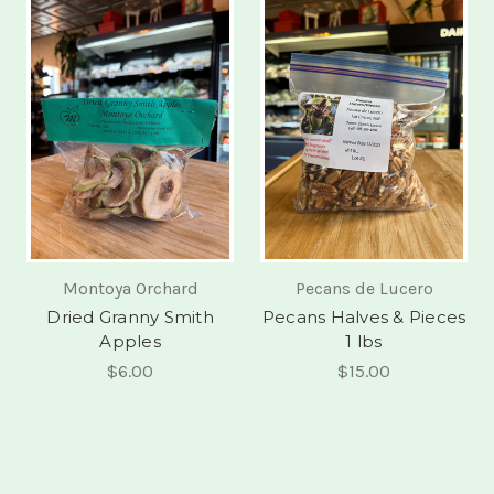
Montoya Orchard
Pecans de Lucero
Dried Granny Smith
Pecans Halves & Pieces
Apples
1 lbs
$6.00
$15.00