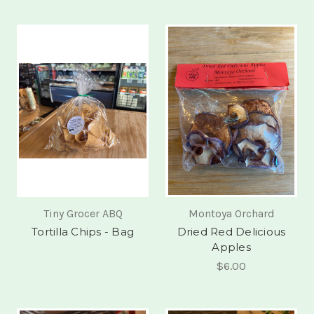
Tiny Grocer ABQ
Montoya Orchard
Tortilla Chips - Bag
Dried Red Delicious
Apples
$6.00