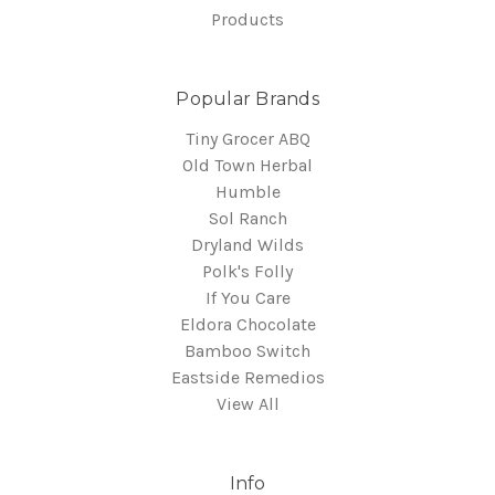
Products
Popular Brands
Tiny Grocer ABQ
Old Town Herbal
Humble
Sol Ranch
Dryland Wilds
Polk's Folly
If You Care
Eldora Chocolate
Bamboo Switch
Eastside Remedios
View All
Info