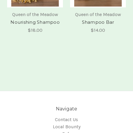
Queen of the Meadow
Queen of the Meadow
Nourishing Shampoo
Shampoo Bar
$18.00
$14.00
Navigate
Contact Us
Local Bounty