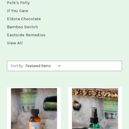
Polk's Folly
If You Care
Eldora Chocolate
Bamboo Switch
Eastside Remedios
View All
Sort By: