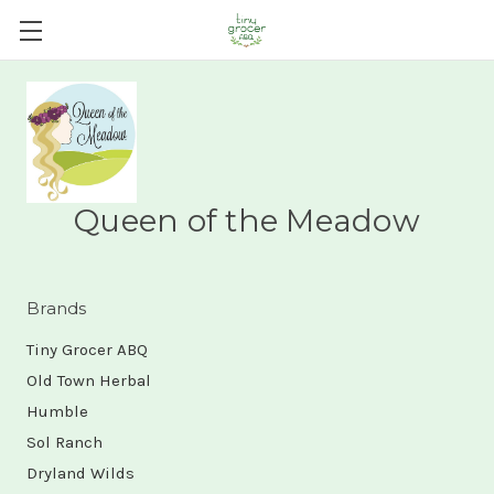
Queen of the Meadow
Brands
Tiny Grocer ABQ
Old Town Herbal
Humble
Sol Ranch
Dryland Wilds