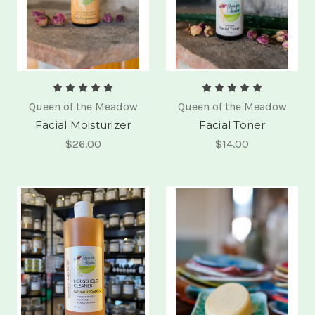
Queen of the Meadow
Queen of the Meadow
Facial Moisturizer
Facial Toner
$26.00
$14.00