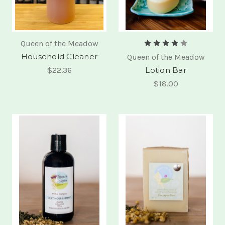
Queen of the Meadow
Household Cleaner
Queen of the Meadow
$22.36
Lotion Bar
$18.00