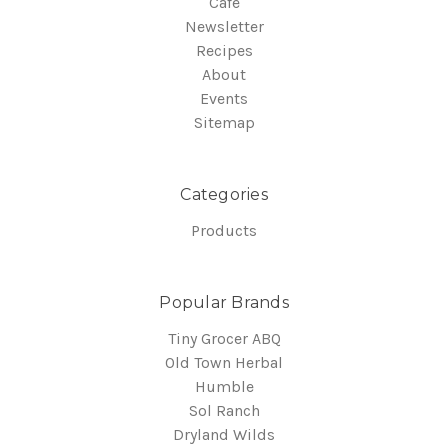
Cafe
Newsletter
Recipes
About
Events
Sitemap
Categories
Products
Popular Brands
Tiny Grocer ABQ
Old Town Herbal
Humble
Sol Ranch
Dryland Wilds