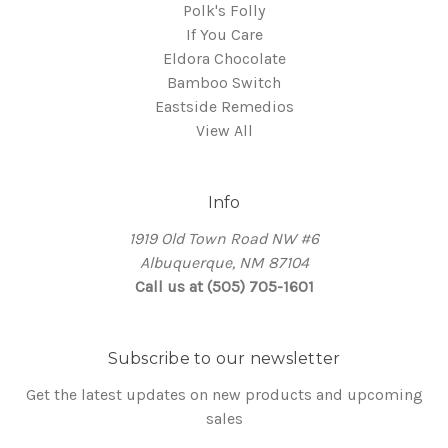
Polk's Folly
If You Care
Eldora Chocolate
Bamboo Switch
Eastside Remedios
View All
Info
1919 Old Town Road NW #6
Albuquerque, NM 87104
Call us at (505) 705-1601
Subscribe to our newsletter
Get the latest updates on new products and upcoming
sales