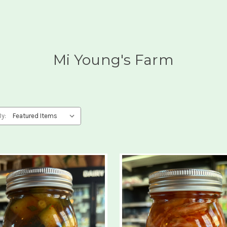
Mi Young's Farm
By: