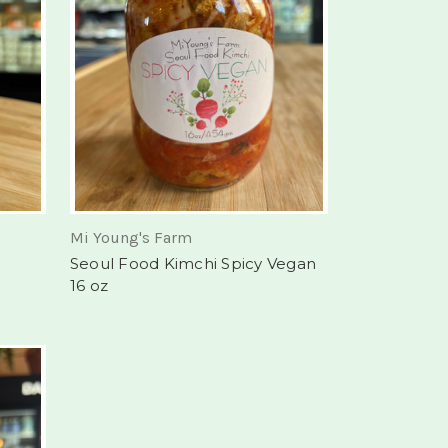
Mi Young's Farm
Seoul Food Kimchi Spicy Vegan
16 oz