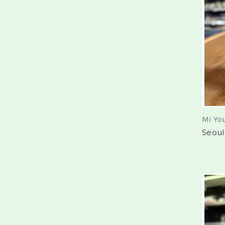
Mi Yo
Seoul