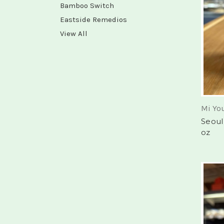
Bamboo Switch
Eastside Remedios
View All
Mi Yo
Seoul
oz