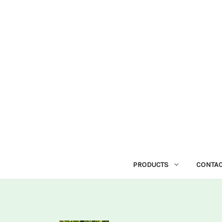
PRODUCTS
CONTAC