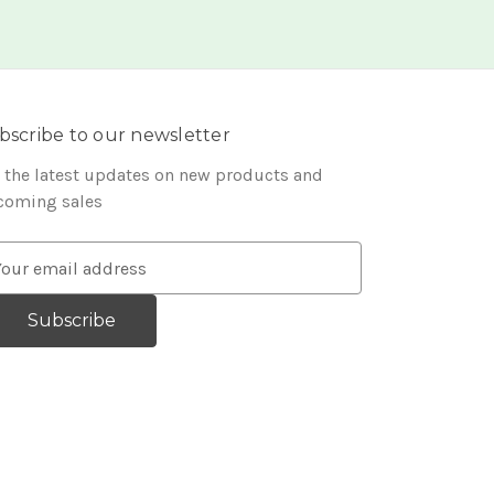
bscribe to our newsletter
 the latest updates on new products and
coming sales