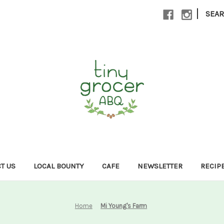
|
SEA
T US
LOCAL BOUNTY
CAFE
NEWSLETTER
RECIP
Home
Mi Young's Farm