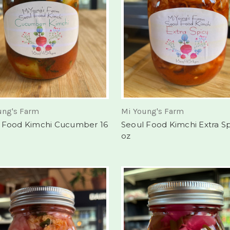
ung's Farm
Mi Young's Farm
 Food Kimchi Cucumber 16
Seoul Food Kimchi Extra Sp
oz