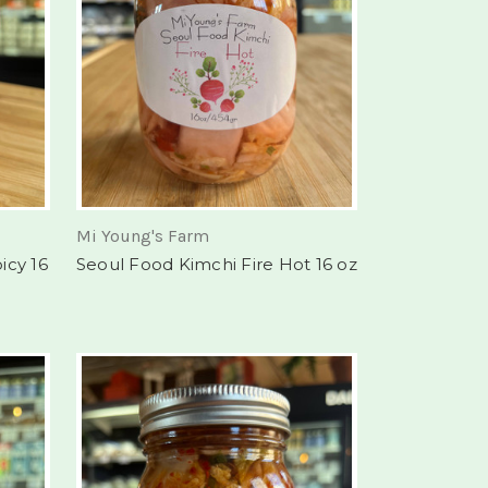
Mi Young's Farm
icy 16
Seoul Food Kimchi Fire Hot 16 oz