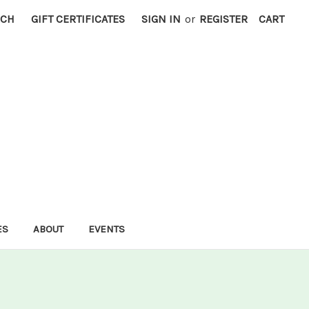
RCH
GIFT CERTIFICATES
SIGN IN
or
REGISTER
CART
ES
ABOUT
EVENTS