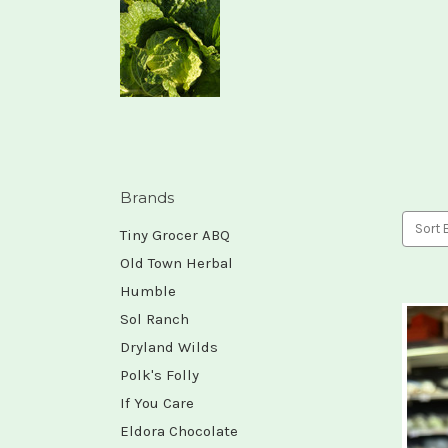
Brands
Sort 
Tiny Grocer ABQ
Old Town Herbal
Humble
Sol Ranch
Dryland Wilds
Polk's Folly
If You Care
Eldora Chocolate