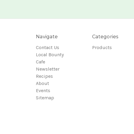
Navigate
Categories
Contact Us
Products
Local Bounty
Cafe
Newsletter
Recipes
About
Events
Sitemap