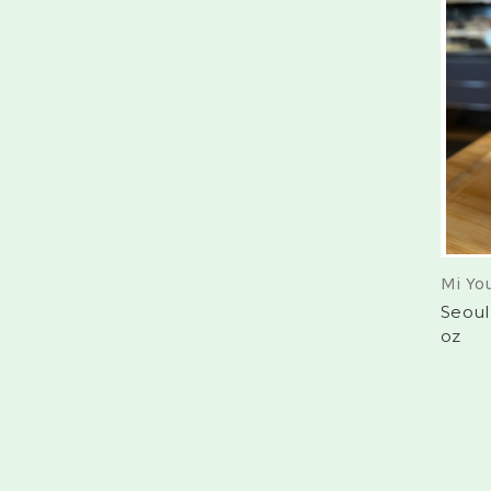
Mi Yo
Seoul
oz