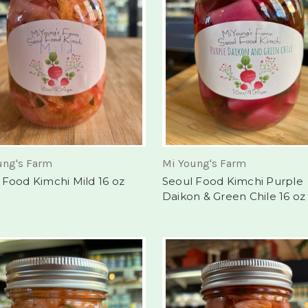
ung's Farm
Mi Young's Farm
 Food Kimchi Mild 16 oz
Seoul Food Kimchi Purple
Daikon & Green Chile 16 oz