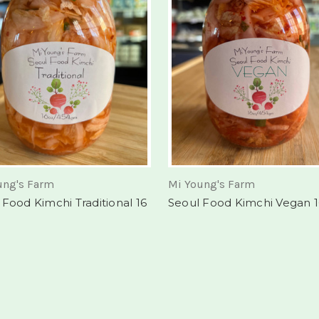
ung's Farm
Mi Young's Farm
 Food Kimchi Traditional 16
Seoul Food Kimchi Vegan 1