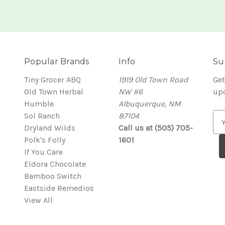
Popular Brands
Info
Su
Tiny Grocer ABQ
1919 Old Town Road
Get
Old Town Herbal
NW #6
up
Humble
Albuquerque, NM
Sol Ranch
87104
E
Dryland Wilds
Call us at (505) 705-
m
Polk's Folly
1601
a
If You Care
i
Eldora Chocolate
l
Bamboo Switch
A
Eastside Remedios
d
View All
d
r
e