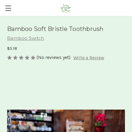
Bamboo Soft Bristle Toothbrush
Bamboo Switch
$5.18
(No reviews yet)
Write a Review