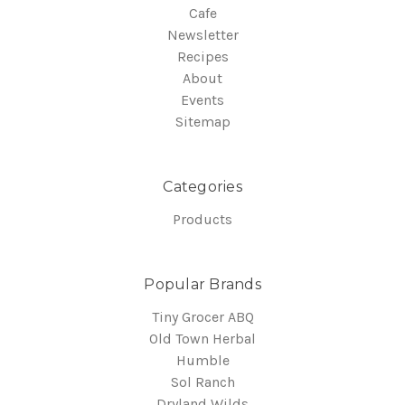
Cafe
Newsletter
Recipes
About
Events
Sitemap
Categories
Products
Popular Brands
Tiny Grocer ABQ
Old Town Herbal
Humble
Sol Ranch
Dryland Wilds