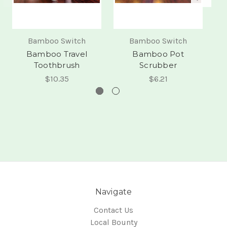
Bamboo Switch
Bamboo Switch
Bamboo Travel
Bamboo Pot
Toothbrush
Scrubber
$10.35
$6.21
Navigate
Contact Us
Local Bounty