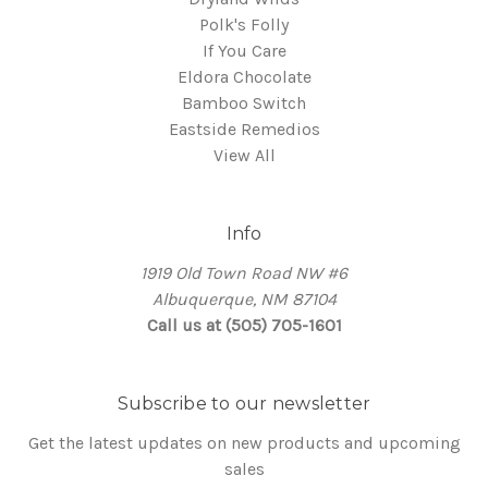
Polk's Folly
If You Care
Eldora Chocolate
Bamboo Switch
Eastside Remedios
View All
Info
1919 Old Town Road NW #6
Albuquerque, NM 87104
Call us at (505) 705-1601
Subscribe to our newsletter
Get the latest updates on new products and upcoming
sales