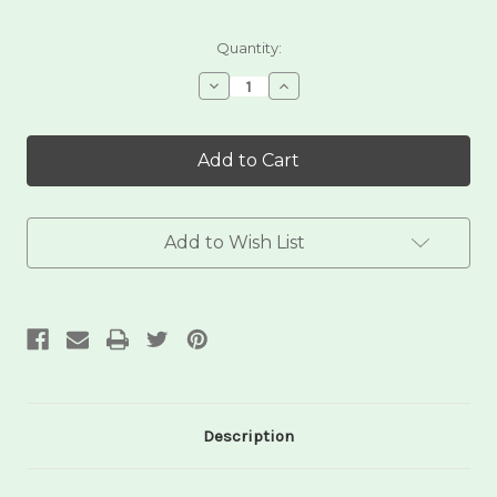
Current
Quantity:
Stock:
Decrease
Increase
Quantity
Quantity
of
of
Bamboo
Bamboo
Soft
Soft
Bristle
Bristle
Toothbrush
Toothbrush
Add to Wish List
Description