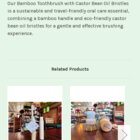
Our Bamboo Toothbrush with Castor Bean Oil Bristles
is a sustainable and travel-friendly oral care essential,
combining a bamboo handle and eco-friendly castor
bean oil bristles for a gentle and effective brushing
experience.
Related Products