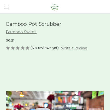
Bamboo Pot Scrubber
Bamboo Switch
$6.21
(No reviews yet)
Write a Review