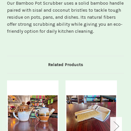
Our Bamboo Pot Scrubber uses a solid bamboo handle
paired with sisal and coconut bristles to tackle tough
residue on pots, pans, and dishes. Its natural fibers
offer strong scrubbing ability while giving you an eco-
friendly option for daily kitchen cleaning.
Related Products