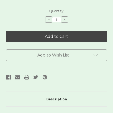
Current
Quantity:
Stock:
Decrease
Increase
Quantity
Quantity
of
of
Bamboo
Bamboo
Pot
Pot
Scrubber
Scrubber
Add to Wish List
Description