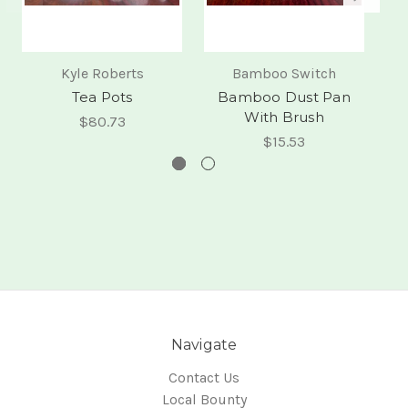
Kyle Roberts
Bamboo Switch
Tea Pots
Bamboo Dust Pan
Si
With Brush
$80.73
$15.53
Navigate
Contact Us
Local Bounty