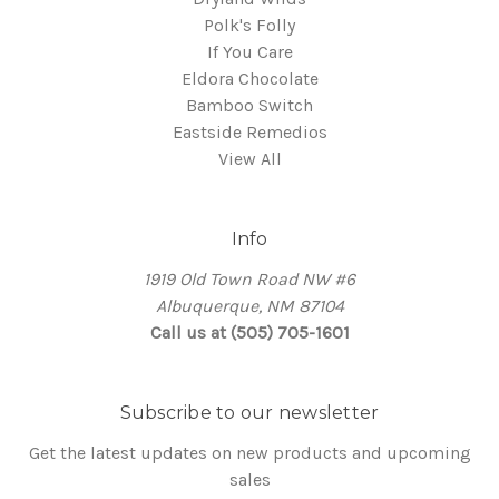
Polk's Folly
If You Care
Eldora Chocolate
Bamboo Switch
Eastside Remedios
View All
Info
1919 Old Town Road NW #6
Albuquerque, NM 87104
Call us at (505) 705-1601
Subscribe to our newsletter
Get the latest updates on new products and upcoming
sales