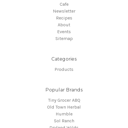
Cafe
Newsletter
Recipes
About
Events
Sitemap
Categories
Products
Popular Brands
Tiny Grocer ABQ
Old Town Herbal
Humble
Sol Ranch
Dryland Wilds