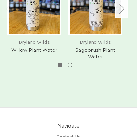
Dryland Wilds
Dryland Wilds
Willow Plant Water
Sagebrush Plant
Water
Navigate
Contact Us