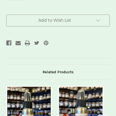
Current
Add to Wish List
Stock:
Related Products