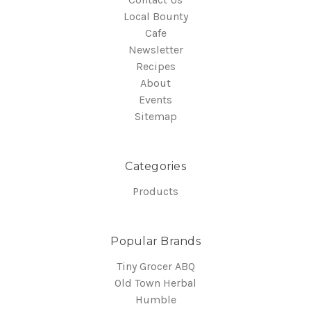
Local Bounty
Cafe
Newsletter
Recipes
About
Events
Sitemap
Categories
Products
Popular Brands
Tiny Grocer ABQ
Old Town Herbal
Humble