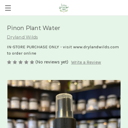
Pinon Plant Water
Dryland Wilds
IN-STORE PURCHASE ONLY - visit www.drylandwilds.com
to order online
(No reviews yet)
Write a Review