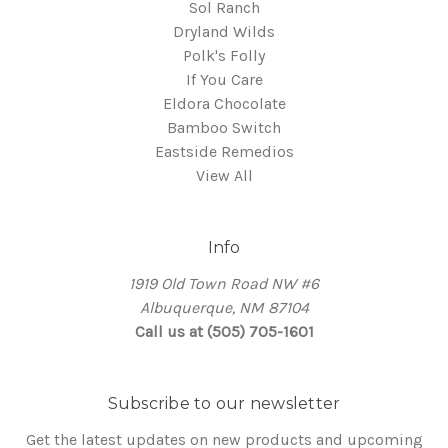
Sol Ranch
Dryland Wilds
Polk's Folly
If You Care
Eldora Chocolate
Bamboo Switch
Eastside Remedios
View All
Info
1919 Old Town Road NW #6
Albuquerque, NM 87104
Call us at (505) 705-1601
Subscribe to our newsletter
Get the latest updates on new products and upcoming