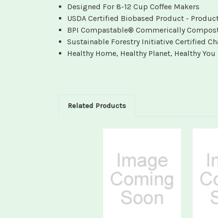
Designed For 8-12 Cup Coffee Makers
USDA Certified Biobased Product - Produc
BPI Compastable® Commerically Compostabl
Sustainable Forestry Initiative Certified 
Healthy Home, Healthy Planet, Healthy You
Related Products