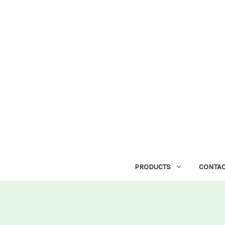
PRODUCTS
CONTAC