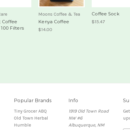
Coffee Sock
Care
Moons Coffee & Tea
 Coffee
Kenya Coffee
$15.47
, 100 Filters
$14.00
Popular Brands
Info
Su
Tiny Grocer ABQ
1919 Old Town Road
Get
Old Town Herbal
NW #6
up
Humble
Albuquerque, NM