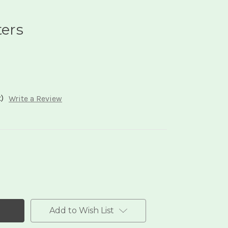
ters
)
Write a Review
Add to Wish List