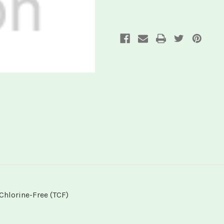
Chlorine-Free (TCF)