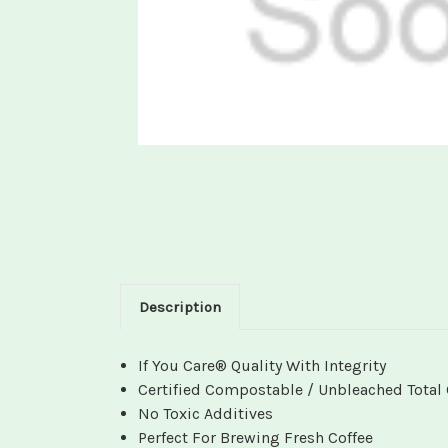
Description
If You Care® Quality With Integrity
Certified Compostable / Unbleached Total 
No Toxic Additives
Perfect For Brewing Fresh Coffee