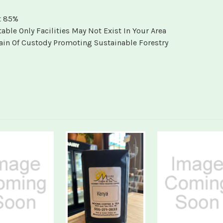
t 85%
e Only Facilities May Not Exist In Your Area
Chain Of Custody Promoting Sustainable Forestry