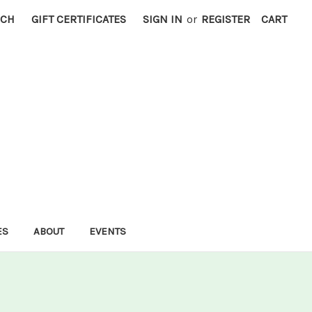
RCH
GIFT CERTIFICATES
SIGN IN
or
REGISTER
CART
ES
ABOUT
EVENTS