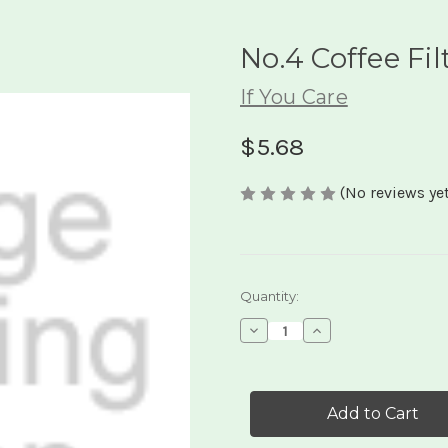
No.4 Coffee Fil
If You Care
$5.68
(No reviews yet
Current
Quantity:
Stock:
Decrease
Increase
Quantity
Quantity
of
of
No.4
No.4
Coffee
Coffee
Filters
Filters