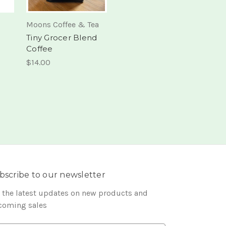
Moons Coffee & Tea
Tiny Grocer Blend
Coffee
$14.00
bscribe to our newsletter
 the latest updates on new products and
coming sales