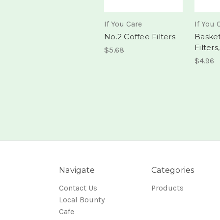
If You Care
If You 
No.2 Coffee Filters
Basket
Filters
$5.68
$4.96
Navigate
Categories
Contact Us
Products
Local Bounty
Cafe