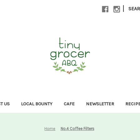
|
SEA
T US
LOCAL BOUNTY
CAFE
NEWSLETTER
RECIP
Home
No.4 Coffee Filters