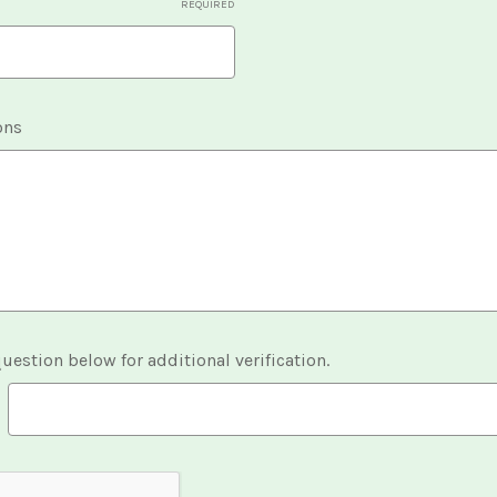
REQUIRED
ons
uestion below for additional verification.