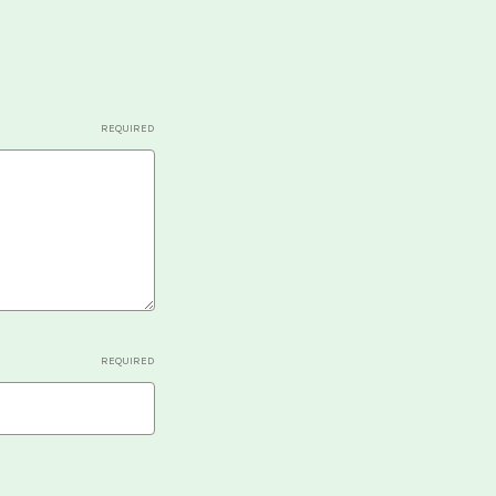
REQUIRED
REQUIRED