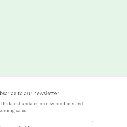
bscribe to our newsletter
 the latest updates on new products and
coming sales