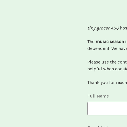
tiny grocer ABQ
hos
The
music season i
dependent. We have 
Please use the cont
helpful when consi
Thank you for reach
Full Name