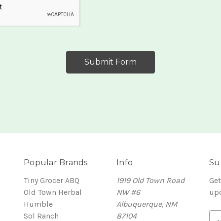
Popular Brands
Info
Su
Tiny Grocer ABQ
1919 Old Town Road
Get
Old Town Herbal
NW #6
up
Humble
Albuquerque, NM
Sol Ranch
87104
E