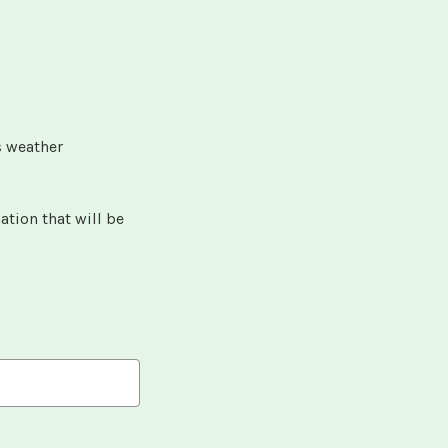
s weather
.
ation that will be