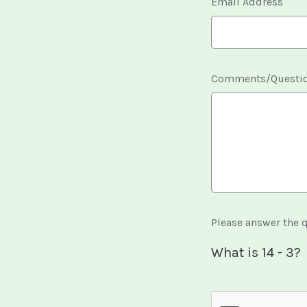
Email Address
Comments/Questi
Please answer the q
What is 14 - 3?