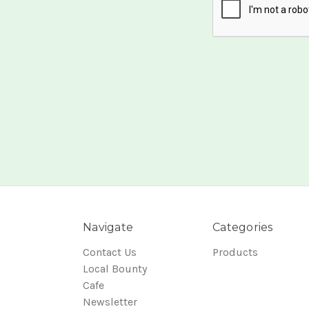
Navigate
Categories
Contact Us
Products
Local Bounty
Cafe
Newsletter