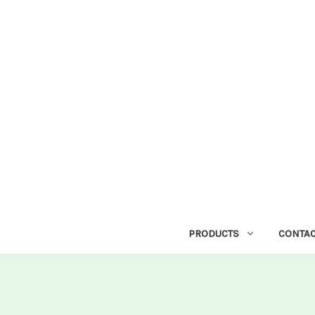
PRODUCTS
CONTAC