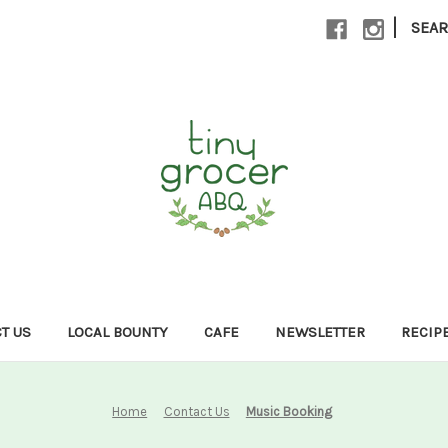
|
SEA
T US
LOCAL BOUNTY
CAFE
NEWSLETTER
RECIP
Home
Contact Us
Music Booking