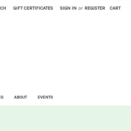
RCH
GIFT CERTIFICATES
SIGN IN
or
REGISTER
CART
ES
ABOUT
EVENTS