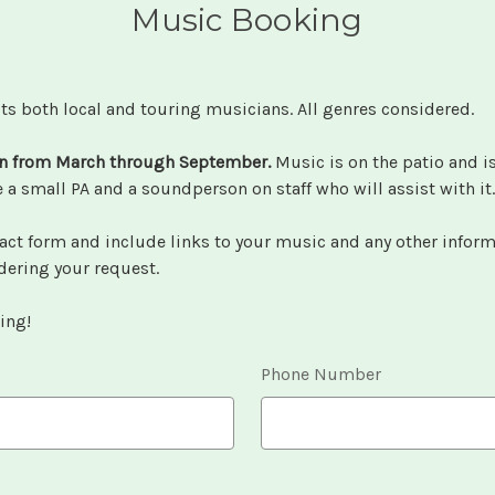
Music Booking
ts both local and touring musicians. All genres considered.
n from March through September.
Music is on the patio and i
a small PA and a soundperson on staff who will assist with it
act form and include links to your music and any other inform
dering your request.
ing!
Phone Number