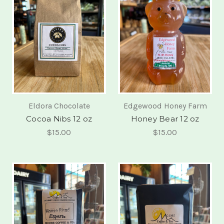
Eldora Chocolate
Edgewood Honey Farm
Cocoa Nibs 12 oz
Honey Bear 12 oz
$15.00
$15.00