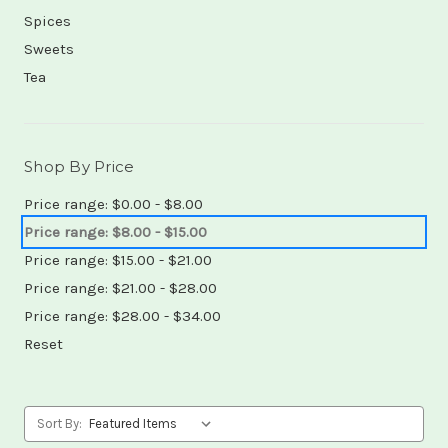
Spices
Sweets
Tea
Shop By Price
Price range: $0.00 - $8.00
Price range: $8.00 - $15.00
Price range: $15.00 - $21.00
Price range: $21.00 - $28.00
Price range: $28.00 - $34.00
Reset
Sort By: