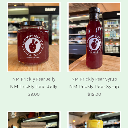
NM Prickly Pear Jelly
NM Prickly Pear Syrup
NM Prickly Pear Jelly
NM Prickly Pear Syrup
$9.00
$12.00