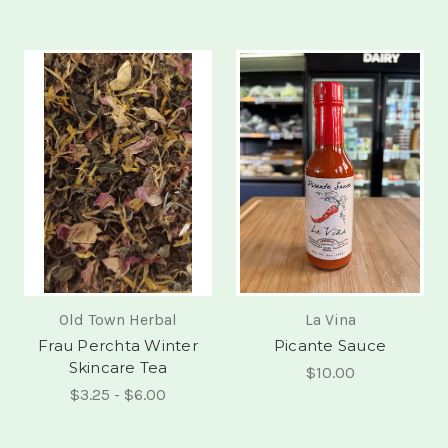
Old Town Herbal
La Vina
Frau Perchta Winter
Picante Sauce
Skincare Tea
$10.00
$3.25 - $6.00