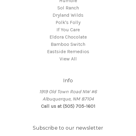
Humble
Sol Ranch
Dryland Wilds
Polk's Folly
If You Care
Eldora Chocolate
Bamboo Switch
Eastside Remedios
View All
Info
1919 Old Town Road NW #6
Albuquerque, NM 87104
Call us at (505) 705-1601
Subscribe to our newsletter