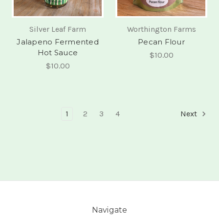
Silver Leaf Farm
Worthington Farms
Jalapeno Fermented
Pecan Flour
Hot Sauce
$10.00
$10.00
1
2
3
4
Next
Navigate