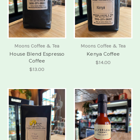
Moons Coffee & Tea
Moons Coffee & Tea
House Blend Espresso
Kenya Coffee
Coffee
$14.00
$13.00