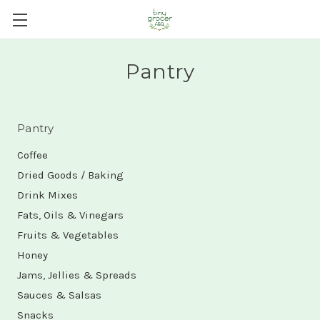
Pantry
Pantry
Coffee
Dried Goods / Baking
Drink Mixes
Fats, Oils & Vinegars
Fruits & Vegetables
Honey
Jams, Jellies & Spreads
Sauces & Salsas
Snacks