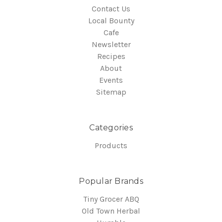
Contact Us
Local Bounty
Cafe
Newsletter
Recipes
About
Events
Sitemap
Categories
Products
Popular Brands
Tiny Grocer ABQ
Old Town Herbal