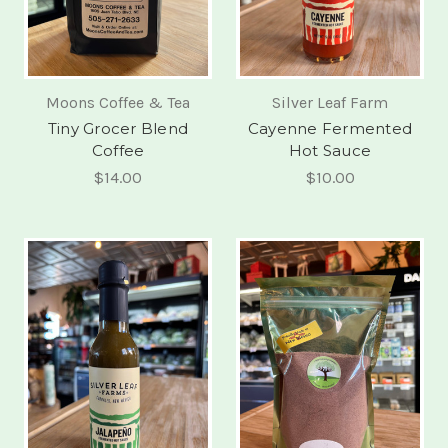
Moons Coffee & Tea
Silver Leaf Farm
Tiny Grocer Blend
Cayenne Fermented
Coffee
Hot Sauce
$14.00
$10.00