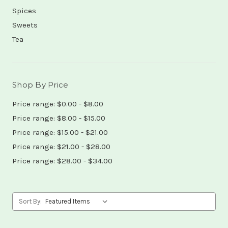
Spices
Sweets
Tea
Shop By Price
Price range: $0.00 - $8.00
Price range: $8.00 - $15.00
Price range: $15.00 - $21.00
Price range: $21.00 - $28.00
Price range: $28.00 - $34.00
Sort By: