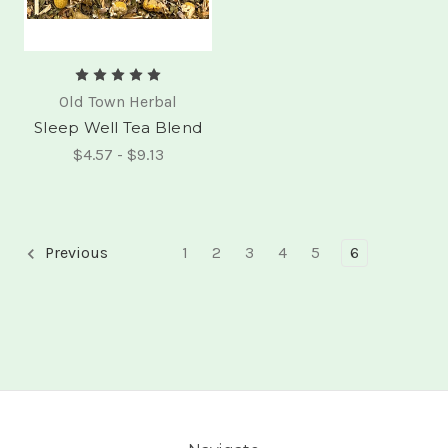
Old Town Herbal
Sleep Well Tea Blend
$4.57 - $9.13
Previous
1
2
3
4
5
6