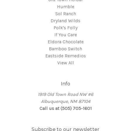
Humble
Sol Ranch
Dryland Wilds
Polk's Folly
If You Care
Eldora Chocolate
Bamboo Switch
Eastside Remedios
View All
Info
1919 Old Town Road NW #6
Albuquerque, NM 87104
Call us at (505) 705-1601
Subscribe to our newsletter