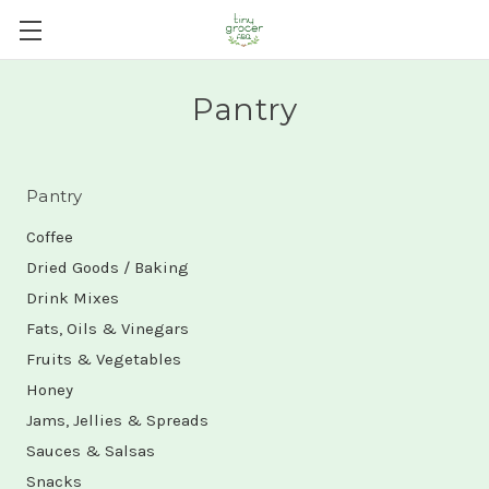
Pantry
Pantry
Coffee
Dried Goods / Baking
Drink Mixes
Fats, Oils & Vinegars
Fruits & Vegetables
Honey
Jams, Jellies & Spreads
Sauces & Salsas
Snacks