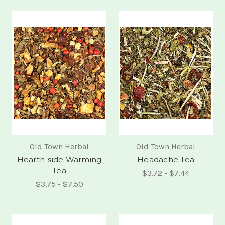
Old Town Herbal
Old Town Herbal
Hearth-side Warming
Headache Tea
Tea
$3.72 - $7.44
$3.75 - $7.50