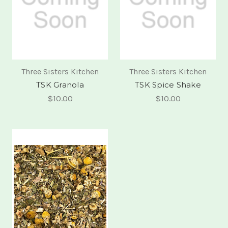
Three Sisters Kitchen
Three Sisters Kitchen
TSK Granola
TSK Spice Shake
$10.00
$10.00