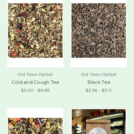
Old Town Herbal
Old Town Herbal
Cold and Cough Tea
Black Tea
$5.00 - $9.99
$2.56 - $5.11