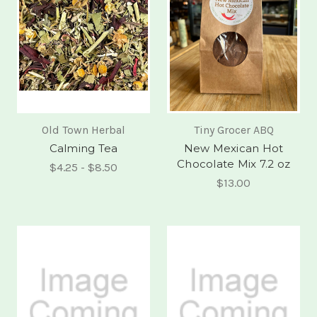
Old Town Herbal
Tiny Grocer ABQ
Calming Tea
New Mexican Hot
Chocolate Mix 7.2 oz
$4.25 - $8.50
$13.00