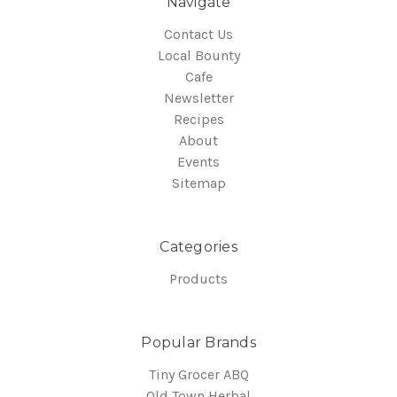
Navigate
Contact Us
Local Bounty
Cafe
Newsletter
Recipes
About
Events
Sitemap
Categories
Products
Popular Brands
Tiny Grocer ABQ
Old Town Herbal