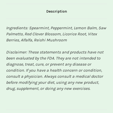
Description
Ingredients: Spearmint, Peppermint, Lemon Balm, Saw
Palmetto, Red Clover Blossom, Licorice Root, Vitex
Berries, Alfalfa, Reishi Mushroom
Disclaimer: These statements and products have not
been evaluated by the FDA. They are not intended to
diagnose, treat, cure, or prevent any disease or
condition. If you have a health concern or condition,
consult a physician. Always consult a medical doctor
before modifying your diet, using any new product,
drug, supplement, or doing any new exercises.