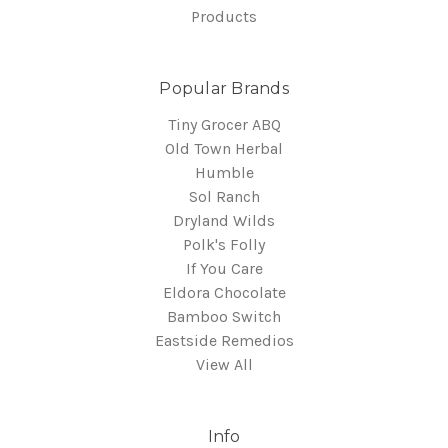
Products
Popular Brands
Tiny Grocer ABQ
Old Town Herbal
Humble
Sol Ranch
Dryland Wilds
Polk's Folly
If You Care
Eldora Chocolate
Bamboo Switch
Eastside Remedios
View All
Info