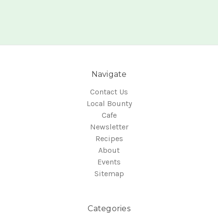
Navigate
Contact Us
Local Bounty
Cafe
Newsletter
Recipes
About
Events
Sitemap
Categories