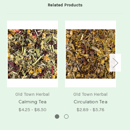
Related Products
Old Town Herbal
Old Town Herbal
Calming Tea
Circulation Tea
$4.25 - $8.50
$2.89 - $5.78