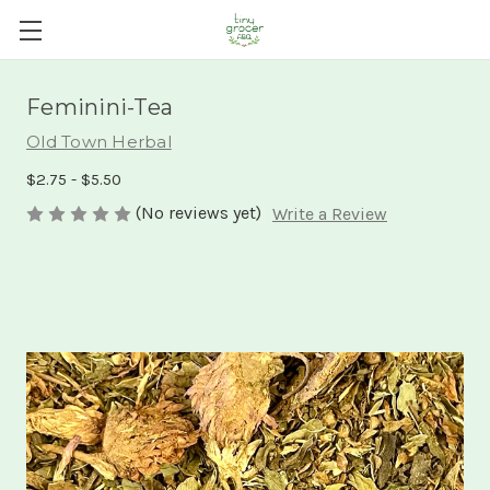
Feminini-Tea
Old Town Herbal
$2.75 - $5.50
(No reviews yet)
Write a Review