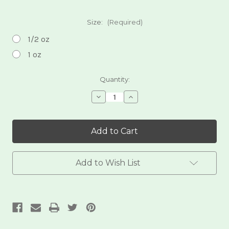
Size:
(Required)
1/2 oz
1 oz
Current
Quantity:
Stock:
Decrease
Increase
Quantity
Quantity
of
of
Feminini-
Feminini-
Tea
Tea
Add to Wish List