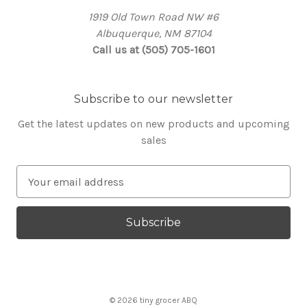
1919 Old Town Road NW #6
Albuquerque, NM 87104
Call us at (505) 705-1601
Subscribe to our newsletter
Get the latest updates on new products and upcoming
sales
E
m
a
i
l
A
d
d
© 2026 tiny grocer ABQ
r