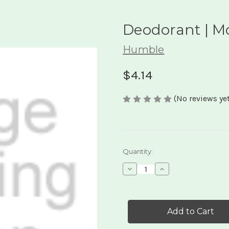
Deodorant | M
Humble
$4.14
(No reviews yet
Current
Quantity:
Stock:
Decrease
Increase
Quantity
Quantity
of
of
Deodorant
Deodorant
|
|
Mountain
Mountain
Lavendar
Lavendar
.5oz
.5oz