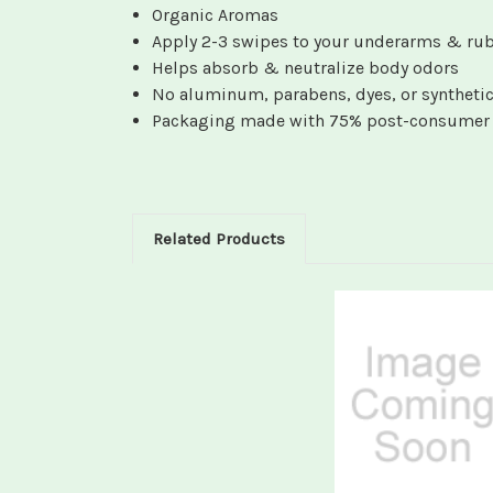
Organic Aromas
Apply 2-3 swipes to your underarms & rub
Helps absorb & neutralize body odors
No aluminum, parabens, dyes, or synthetic
Packaging made with 75% post-consumer r
Related Products