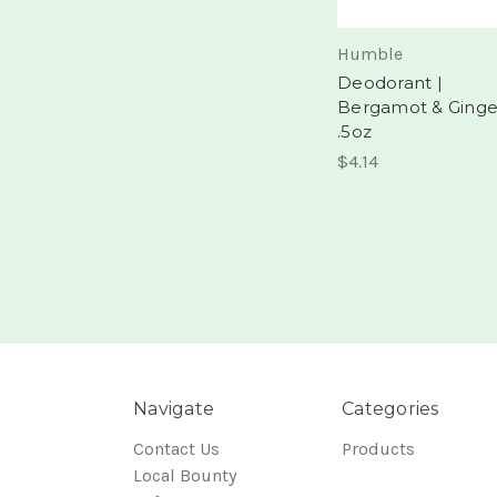
Humble
Deodorant |
Bergamot & Ginge
.5oz
$4.14
Navigate
Categories
Contact Us
Products
Local Bounty