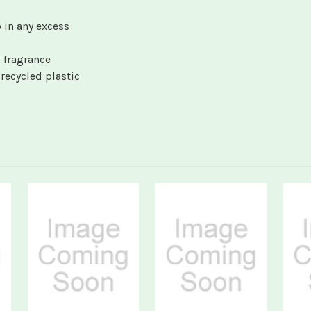
 in any excess
 fragrance
ecycled plastic