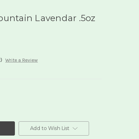
ountain Lavendar .5oz
)
Write a Review
Add to Wish List