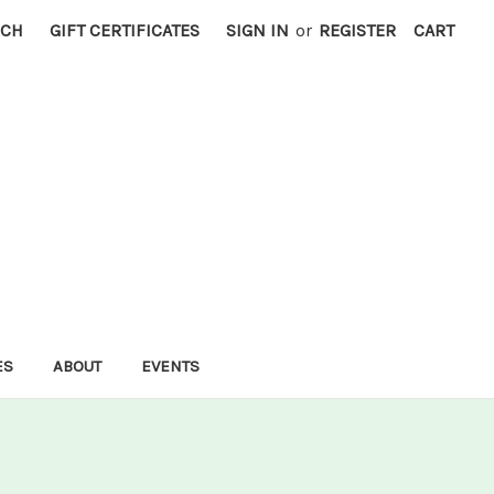
RCH
GIFT CERTIFICATES
SIGN IN
or
REGISTER
CART
ES
ABOUT
EVENTS