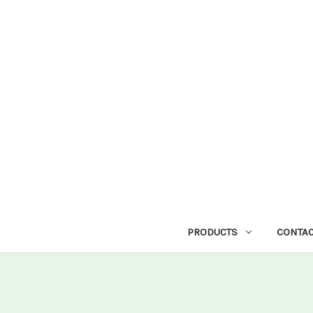
PRODUCTS
CONTAC