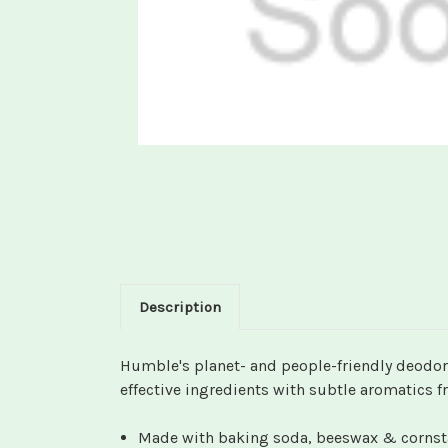
Description
Humble's planet- and people-friendly deodora
effective ingredients with subtle aromatics fr
Made with baking soda, beeswax & cornstar