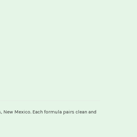
s, New Mexico. Each formula pairs clean and