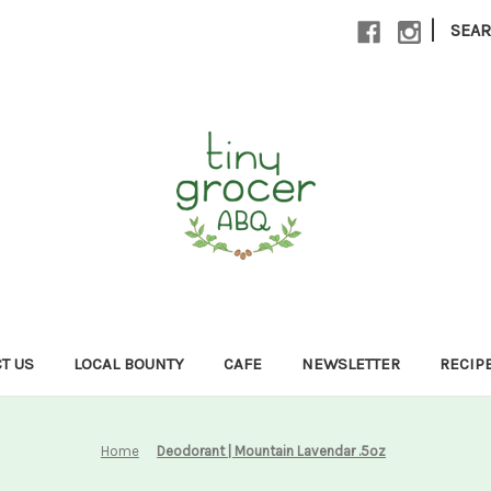
|
SEA
T US
LOCAL BOUNTY
CAFE
NEWSLETTER
RECIP
Home
Deodorant | Mountain Lavendar .5oz