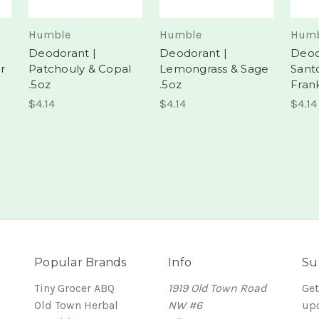
Humble
Humble
Humb
Deodorant |
Deodorant |
Deod
r
Patchouly & Copal
Lemongrass & Sage
Sant
.5oz
.5oz
Fran
$4.14
$4.14
$4.14
Popular Brands
Info
Su
Tiny Grocer ABQ
1919 Old Town Road
Get
Old Town Herbal
NW #6
up