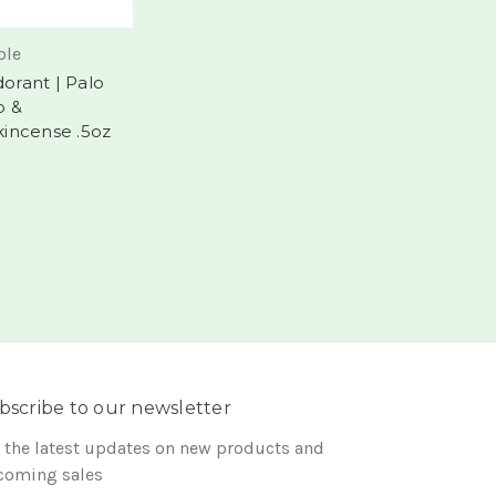
le
orant | Palo
o &
kincense .5oz
bscribe to our newsletter
 the latest updates on new products and
coming sales