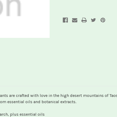
nts are crafted with love in the high desert mountains of Tao
om essential oils and botanical extracts.
ch, plus essential oils