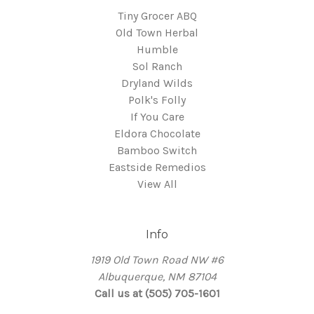
Tiny Grocer ABQ
Old Town Herbal
Humble
Sol Ranch
Dryland Wilds
Polk's Folly
If You Care
Eldora Chocolate
Bamboo Switch
Eastside Remedios
View All
Info
1919 Old Town Road NW #6
Albuquerque, NM 87104
Call us at (505) 705-1601