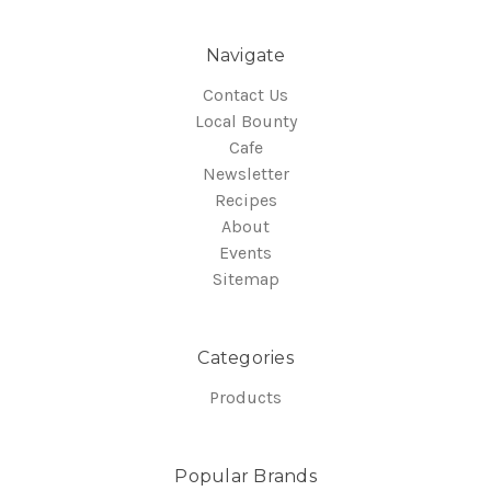
Navigate
Contact Us
Local Bounty
Cafe
Newsletter
Recipes
About
Events
Sitemap
Categories
Products
Popular Brands