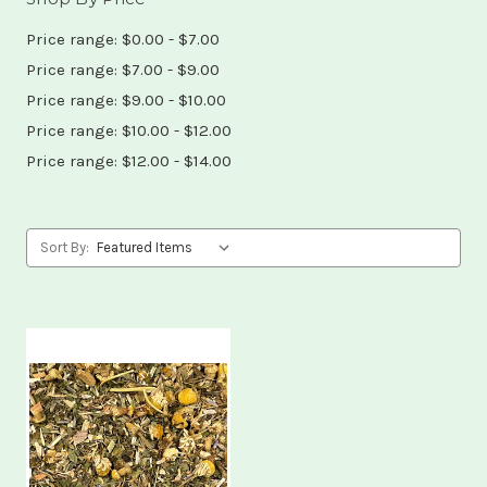
Price range: $0.00 - $7.00
Price range: $7.00 - $9.00
Price range: $9.00 - $10.00
Price range: $10.00 - $12.00
Price range: $12.00 - $14.00
Sort By: