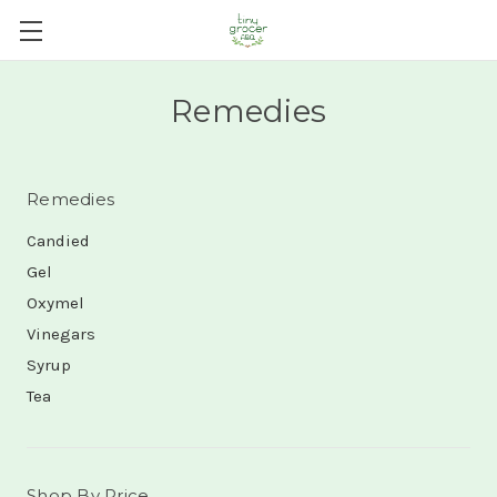
Remedies
Remedies
Candied
Gel
Oxymel
Vinegars
Syrup
Tea
Shop By Price