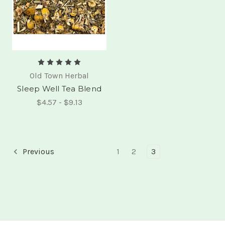
Old Town Herbal
Sleep Well Tea Blend
$4.57 - $9.13
Previous
1
2
3