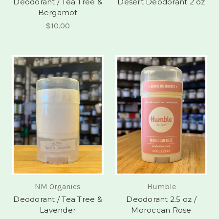
Deodorant / Tea Tree &
Desert Deodorant 2 oz
Bergamot
$10.00
NM Organics
Humble
Deodorant / Tea Tree &
Deodorant 2.5 oz /
Lavender
Moroccan Rose