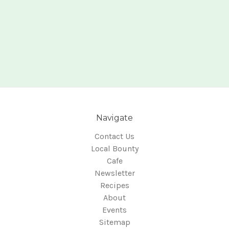
Navigate
Contact Us
Local Bounty
Cafe
Newsletter
Recipes
About
Events
Sitemap