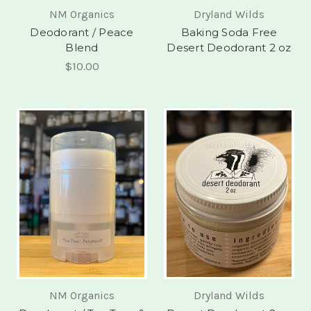
NM Organics
Dryland Wilds
Deodorant / Peace
Baking Soda Free
Blend
Desert Deodorant 2 oz
$10.00
NM Organics
Dryland Wilds