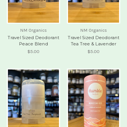
NM Organics
NM Organics
Travel Sized Deodorant
Travel Sized Deodorant
Peace Blend
Tea Tree & Lavender
$5.00
$5.00