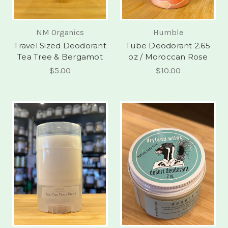
NM Organics
Humble
Travel Sized Deodorant
Tube Deodorant 2.65
Tea Tree & Bergamot
oz / Moroccan Rose
$5.00
$10.00