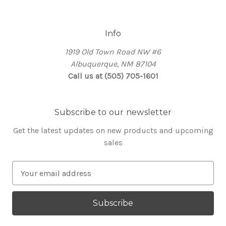
Info
1919 Old Town Road NW #6
Albuquerque, NM 87104
Call us at (505) 705-1601
Subscribe to our newsletter
Get the latest updates on new products and upcoming
sales
E
m
a
i
l