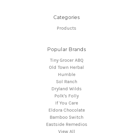
Categories
Products
Popular Brands
Tiny Grocer ABQ
Old Town Herbal
Humble
Sol Ranch
Dryland Wilds
Polk's Folly
If You Care
Eldora Chocolate
Bamboo Switch
Eastside Remedios
View All