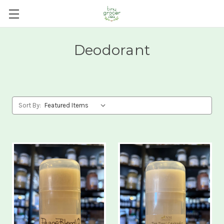
Deodorant
Sort By: