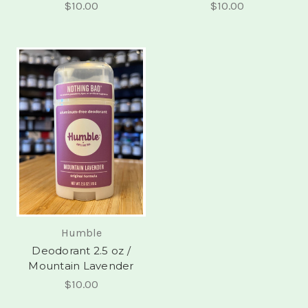
$10.00
$10.00
Humble
Deodorant 2.5 oz /
Mountain Lavender
$10.00