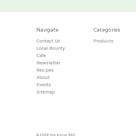
Navigate
Categories
Contact Us
Products
Local Bounty
Cafe
Newsletter
Recipes
About
Events
Sitemap
© 2026 tiny grocer ABQ