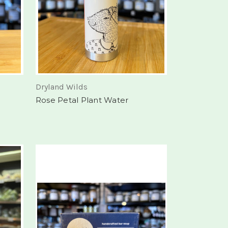
Dryland Wilds
Rose Petal Plant Water