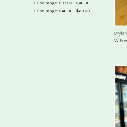
Price range: $37.00 - $48.00
Price range: $48.00 - $60.00
Dryla
Willo