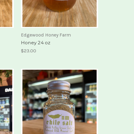
Edgewood Honey Farm
Honey 24 oz
$23.00