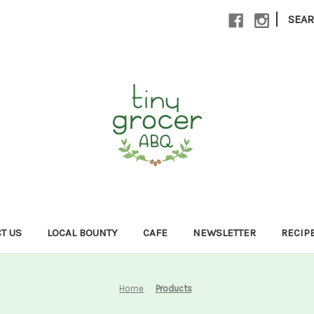
|
SEA
T US
LOCAL BOUNTY
CAFE
NEWSLETTER
RECIP
Home
Products