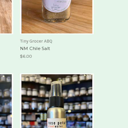
Tiny Grocer ABQ
NM Chile Salt
$6.00