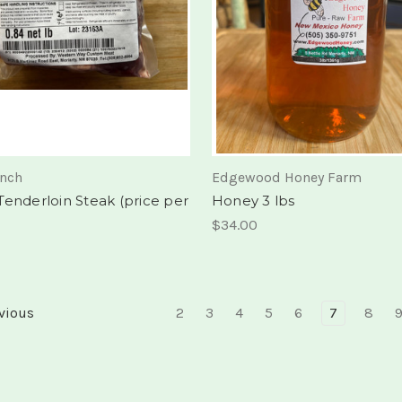
anch
Edgewood Honey Farm
Tenderloin Steak (price per
Honey 3 lbs
$34.00
vious
2
3
4
5
6
7
8