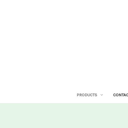
PRODUCTS
CONTAC