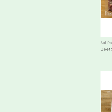
Sol R
Beef S