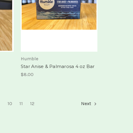
Humble
Star Anise & Palmarosa 4 oz Bar
$8.00
9
10
11
12
Next