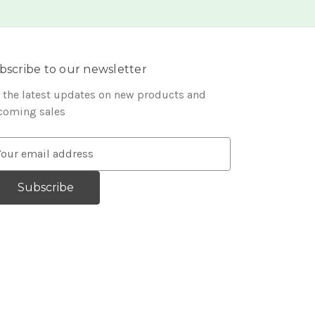
bscribe to our newsletter
 the latest updates on new products and
coming sales