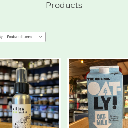
Products
By: