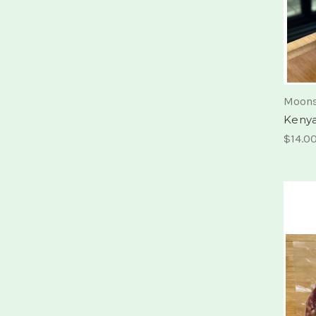
Moons
Kenya
$14.0