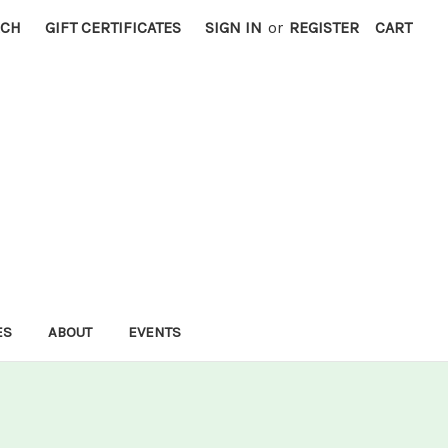
RCH
GIFT CERTIFICATES
SIGN IN
or
REGISTER
CART
ES
ABOUT
EVENTS