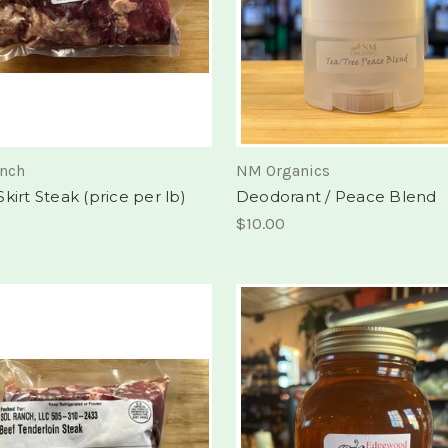
anch
NM Organics
kirt Steak (price per lb)
Deodorant / Peace Blend
$10.00