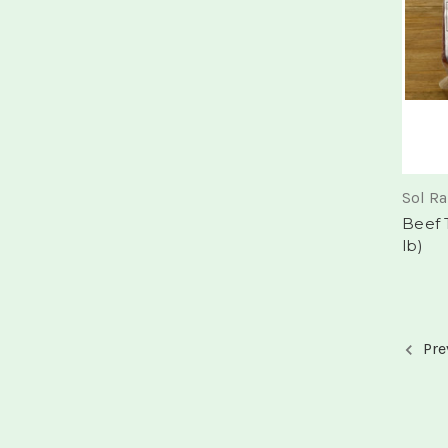
Sol R
Beef 
lb)
Pre