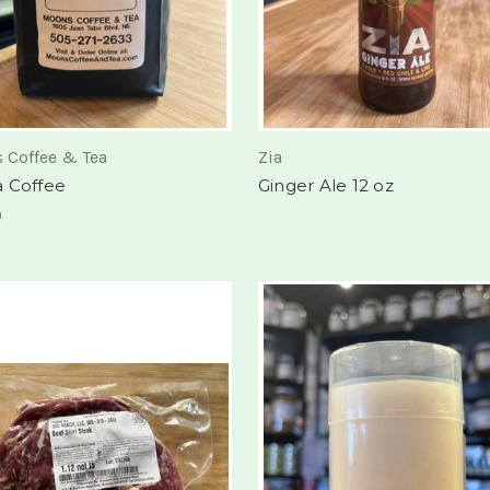
 Coffee & Tea
Zia
 Coffee
Ginger Ale 12 oz
0