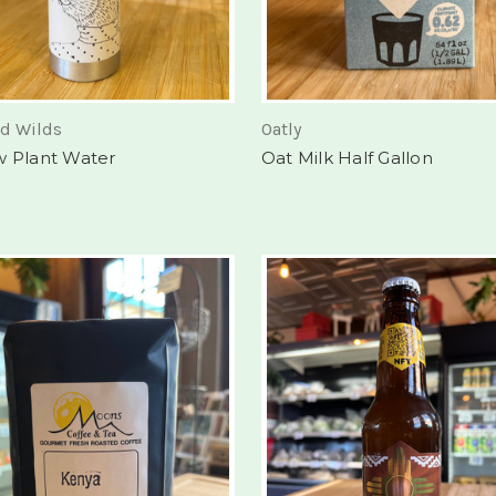
nd Wilds
Oatly
w Plant Water
Oat Milk Half Gallon