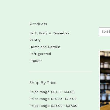
Products
Sort 
Bath, Body & Remedies
Pantry
Home and Garden
Refrigerated
Freezer
Shop By Price
Price range: $0.00 - $14.00
Price range: $14.00 - $25.00
Price range: $25.00 - $37.00