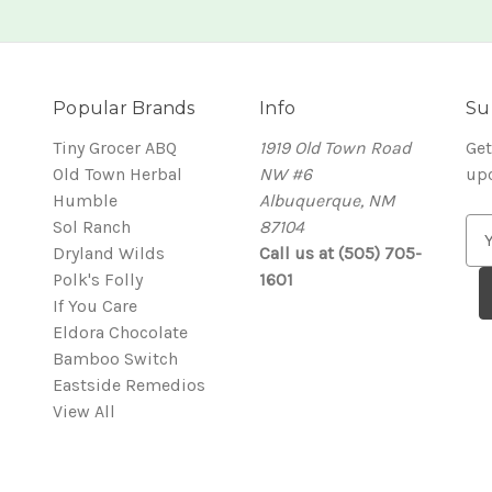
Popular Brands
Info
Su
Tiny Grocer ABQ
1919 Old Town Road
Get
Old Town Herbal
NW #6
up
Humble
Albuquerque, NM
Sol Ranch
87104
E
Dryland Wilds
Call us at (505) 705-
m
Polk's Folly
1601
a
If You Care
i
Eldora Chocolate
l
Bamboo Switch
A
Eastside Remedios
d
View All
d
r
e
s