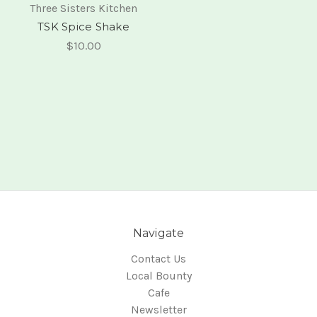
Three Sisters Kitchen
TSK Spice Shake
$10.00
Navigate
Contact Us
Local Bounty
Cafe
Newsletter