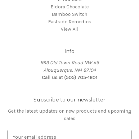
Eldora Chocolate
Bamboo Switch
Eastside Remedios
View All
Info
1919 Old Town Road NW #6
Albuquerque, NM 87104
Call us at (505) 705-1601
Subscribe to our newsletter
Get the latest updates on new products and upcoming
sales
E