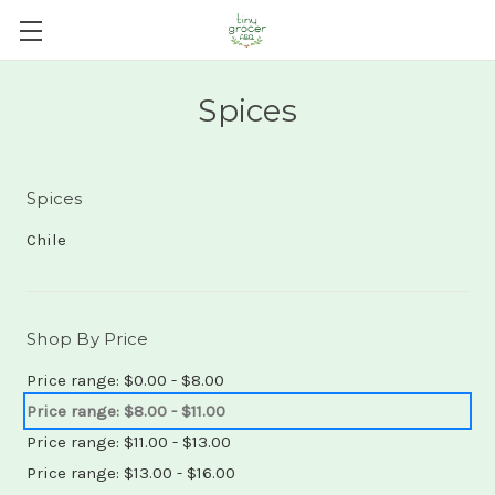
Spices
Spices
Chile
Shop By Price
Price range: $0.00 - $8.00
Price range: $8.00 - $11.00
Price range: $11.00 - $13.00
Price range: $13.00 - $16.00