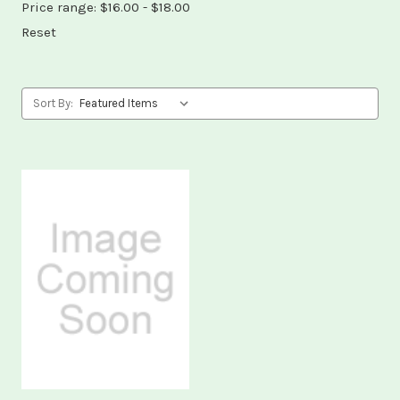
Price range: $16.00 - $18.00
Reset
Sort By: