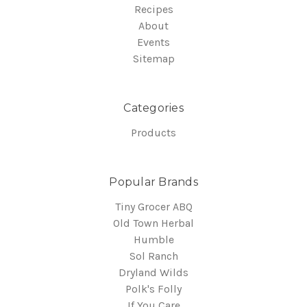
Recipes
About
Events
Sitemap
Categories
Products
Popular Brands
Tiny Grocer ABQ
Old Town Herbal
Humble
Sol Ranch
Dryland Wilds
Polk's Folly
If You Care