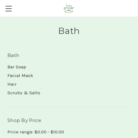
Bath
Bath
Bar Soap
Facial Mask
Hair
Scrubs & Salts
Shop By Price
Price range: $0.00 - $10.00