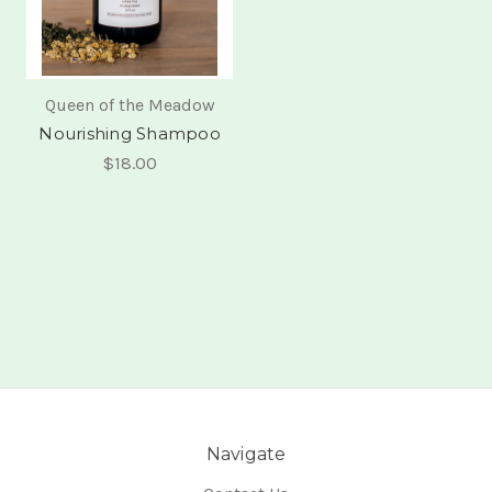
Queen of the Meadow
Nourishing Shampoo
$18.00
Navigate