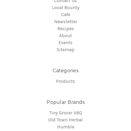
Contact Us
Local Bounty
Cafe
Newsletter
Recipes
About
Events
Sitemap
Categories
Products
Popular Brands
Tiny Grocer ABQ
Old Town Herbal
Humble