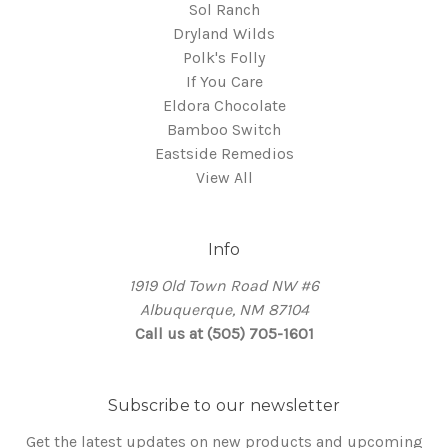
Sol Ranch
Dryland Wilds
Polk's Folly
If You Care
Eldora Chocolate
Bamboo Switch
Eastside Remedios
View All
Info
1919 Old Town Road NW #6
Albuquerque, NM 87104
Call us at (505) 705-1601
Subscribe to our newsletter
Get the latest updates on new products and upcoming