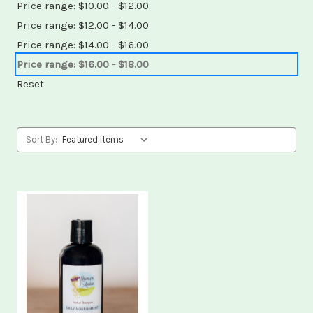
Price range: $10.00 - $12.00
Price range: $12.00 - $14.00
Price range: $14.00 - $16.00
Price range: $16.00 - $18.00
Reset
Sort By: