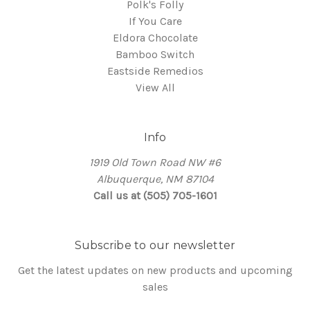
Polk's Folly
If You Care
Eldora Chocolate
Bamboo Switch
Eastside Remedios
View All
Info
1919 Old Town Road NW #6
Albuquerque, NM 87104
Call us at (505) 705-1601
Subscribe to our newsletter
Get the latest updates on new products and upcoming
sales