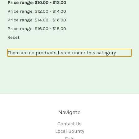
Price range: $10.00 - $12.00
Price range: $12.00 - $14.00
Price range: $14.00 - $16.00
Price range: $16.00 - $18.00
Reset
There are no products listed under this category.
Navigate
Contact Us
Local Bounty
Cafe