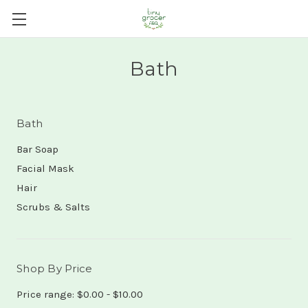
Bath
Bath
Bar Soap
Facial Mask
Hair
Scrubs & Salts
Shop By Price
Price range: $0.00 - $10.00