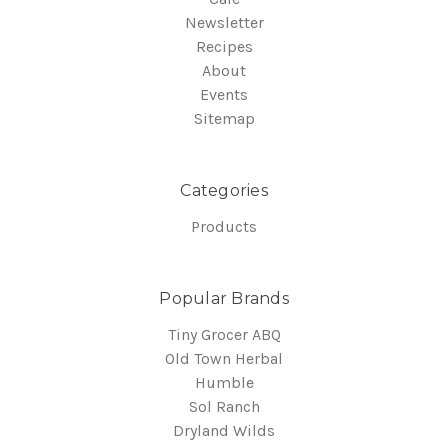
Newsletter
Recipes
About
Events
Sitemap
Categories
Products
Popular Brands
Tiny Grocer ABQ
Old Town Herbal
Humble
Sol Ranch
Dryland Wilds