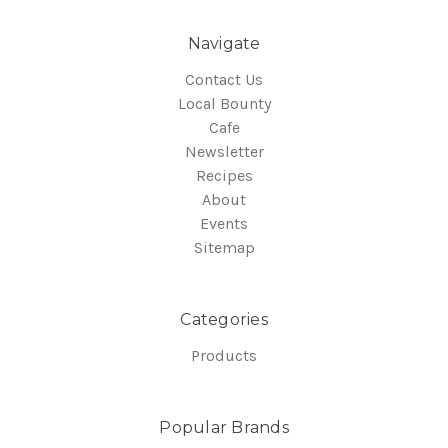
Navigate
Contact Us
Local Bounty
Cafe
Newsletter
Recipes
About
Events
Sitemap
Categories
Products
Popular Brands