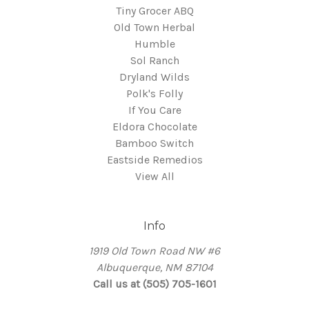
Tiny Grocer ABQ
Old Town Herbal
Humble
Sol Ranch
Dryland Wilds
Polk's Folly
If You Care
Eldora Chocolate
Bamboo Switch
Eastside Remedios
View All
Info
1919 Old Town Road NW #6
Albuquerque, NM 87104
Call us at (505) 705-1601