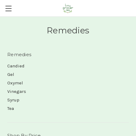
Remedies
Remedies
Candied
Gel
Oxymel
Vinegars
Syrup
Tea
Shop By Price