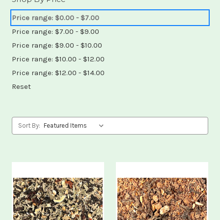
Price range: $0.00 - $7.00
Price range: $7.00 - $9.00
Price range: $9.00 - $10.00
Price range: $10.00 - $12.00
Price range: $12.00 - $14.00
Reset
Sort By: