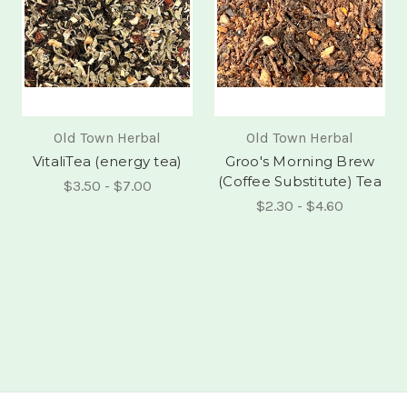
Old Town Herbal
Old Town Herbal
VitaliTea (energy tea)
Groo's Morning Brew
(Coffee Substitute) Tea
$3.50 - $7.00
$2.30 - $4.60