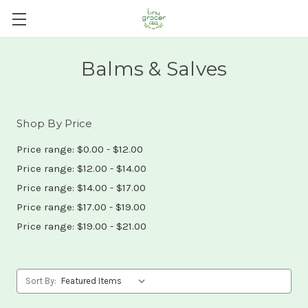
Balms & Salves
Shop By Price
Price range: $0.00 - $12.00
Price range: $12.00 - $14.00
Price range: $14.00 - $17.00
Price range: $17.00 - $19.00
Price range: $19.00 - $21.00
Sort By: