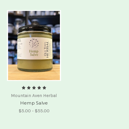
Mountain Aven Herbal
Hemp Salve
$5.00 - $55.00