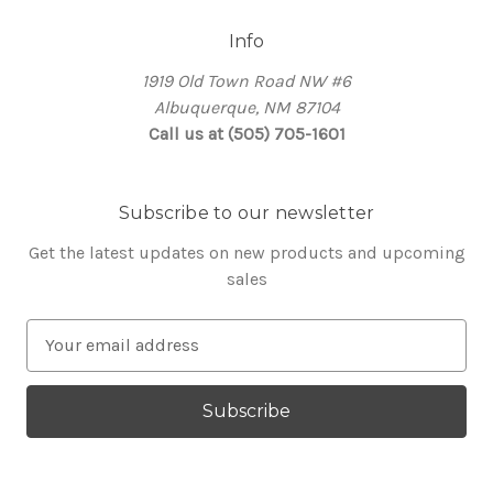
Info
1919 Old Town Road NW #6
Albuquerque, NM 87104
Call us at (505) 705-1601
Subscribe to our newsletter
Get the latest updates on new products and upcoming
sales
E
m
a
i
l
A
d