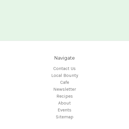
Navigate
Contact Us
Local Bounty
Cafe
Newsletter
Recipes
About
Events
Sitemap