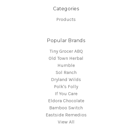
Categories
Products
Popular Brands
Tiny Grocer ABQ
Old Town Herbal
Humble
Sol Ranch
Dryland Wilds
Polk's Folly
If You Care
Eldora Chocolate
Bamboo Switch
Eastside Remedios
View All